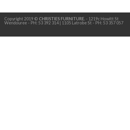
Copyright 2019 ©
CHRISTIES FURNITURE
. - 1219c Howitt St
Wendouree - PH: 53 392 314 | 1105 Latrobe St - PH: 53 357 057