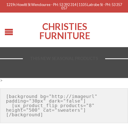
1219c Howitt St Wendouree - PH: 53 392 314 | 1105 Latrobe St - PH: 53 357
057
CHRISTIES
FURNITURE
THIS NEW SEASONAL PRODUCTS
>
[background bg="http://imageurl" 
padding="30px" dark="false"]

  [ux_product_flip products="8" 
height="500" cat="sweaters"]
