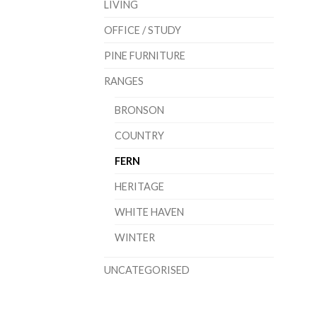
LIVING
OFFICE / STUDY
PINE FURNITURE
RANGES
BRONSON
COUNTRY
FERN
HERITAGE
WHITE HAVEN
WINTER
UNCATEGORISED