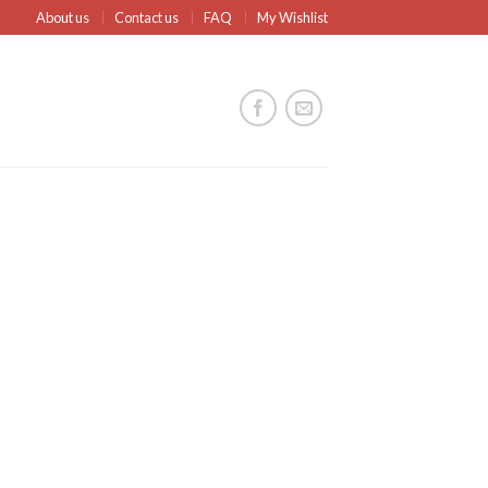
About us
Contact us
FAQ
My Wishlist