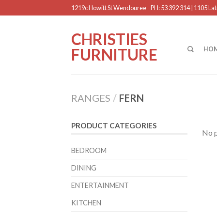
1219c Howitt St Wendouree - PH: 53 392 314 | 1105 Latr
CHRISTIES
FURNITURE
HO
RANGES
/
FERN
PRODUCT CATEGORIES
No p
BEDROOM
DINING
ENTERTAINMENT
KITCHEN