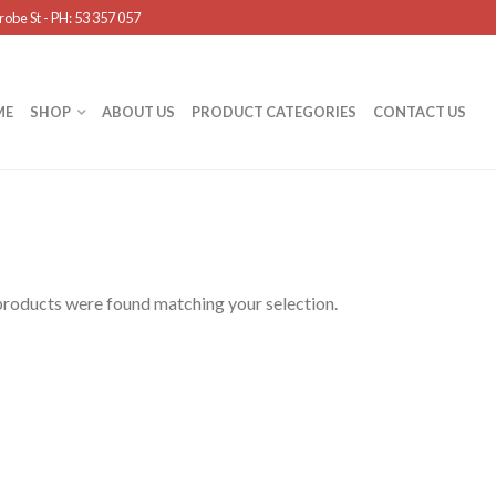
obe St - PH: 53 357 057
ME
SHOP
ABOUT US
PRODUCT CATEGORIES
CONTACT US
roducts were found matching your selection.