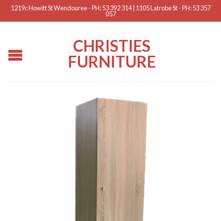
1219c Howitt St Wendouree - PH: 53 392 314 | 1105 Latrobe St - PH: 53 357
057
CHRISTIES
FURNITURE