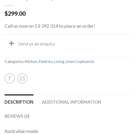
$
299.00
Call us now on 53 392 314 to place an order!
Send us an enquiry
Categories:
Kitchen
,
Pantries
,
Living
,
Linen Cupboards
DESCRIPTION
ADDITIONAL INFORMATION
REVIEWS (0)
Australian made.