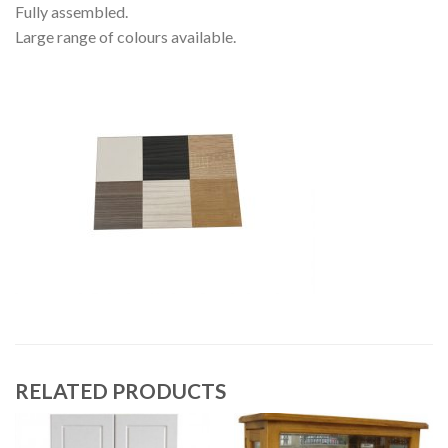
Fully assembled.
Large range of colours available.
RELATED PRODUCTS