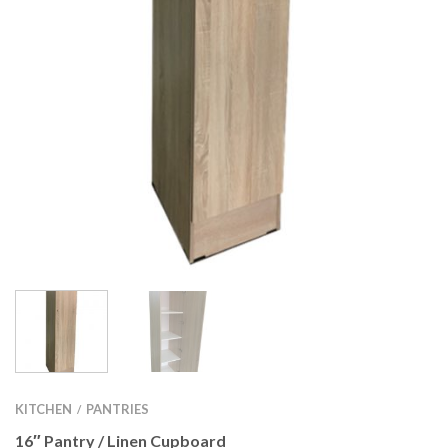
KITCHEN
PANTRIES
/
16″ Pantry / Linen Cupboard