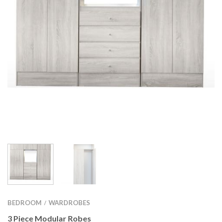
BEDROOM
WARDROBES
/
3 Piece Modular Robes