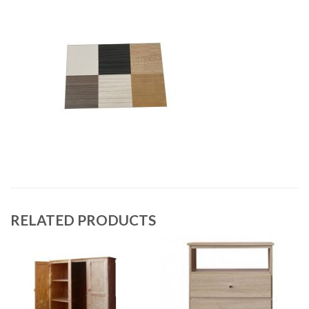
RELATED PRODUCTS