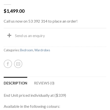
$
1,499.00
Call us now on 53 392 314 to place an order!
Send us an enquiry
Categories:
Bedroom
,
Wardrobes
DESCRIPTION
REVIEWS (0)
End Unit priced individually at ($339)
Available in the following colours: