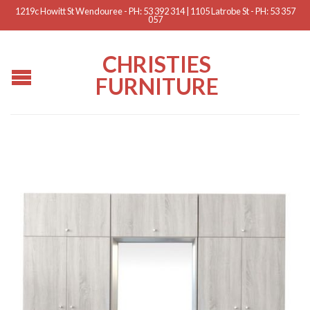
1219c Howitt St Wendouree - PH: 53 392 314 | 1105 Latrobe St - PH: 53 357
057
CHRISTIES
FURNITURE