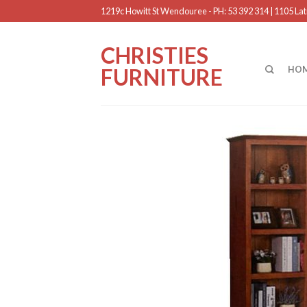
1219c Howitt St Wendouree - PH: 53 392 314 | 1105 Latr
CHRISTIES
FURNITURE
HO