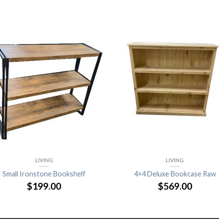
LIVING
LIVING
Small Ironstone Bookshelf
4×4 Deluxe Bookcase Raw
$
199.00
$
569.00