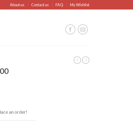
About us
Contact us
FAQ
My Wishlist
600
lace an order!