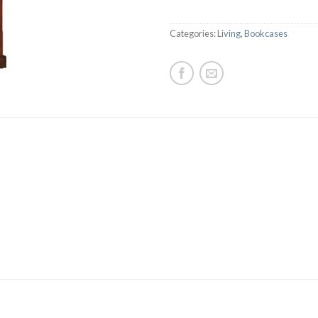
Categories:
Living
,
Bookcases