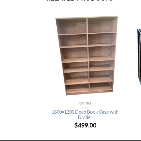
VING
LIVING
 Bookcase
1800×1200 Deep Book Case with
Divider
9.00
$
499.00