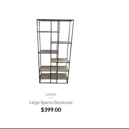
LIVING
Large Spaces Bookcase
$
399.00