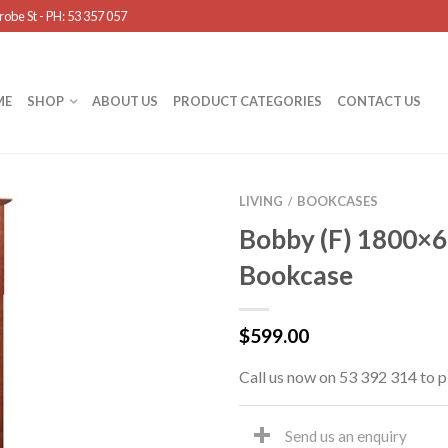
obe St - PH: 53 357 057
ME
SHOP
ABOUT US
PRODUCT CATEGORIES
CONTACT US
LIVING
BOOKCASES
/
Bobby (F) 1800×
Bookcase
$
599.00
Call us now on 53 392 314 to p
Send us an enquiry