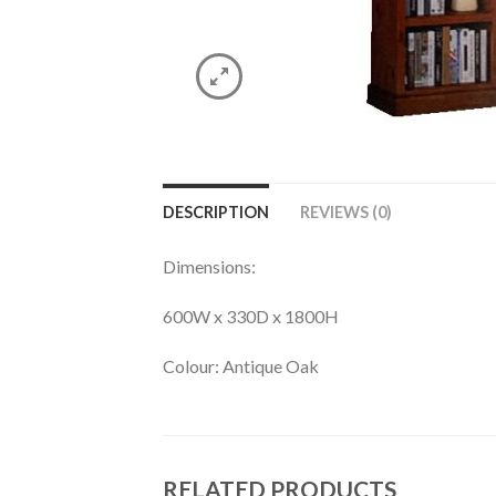
DESCRIPTION
REVIEWS (0)
Dimensions:
600W x 330D x 1800H
Colour: Antique Oak
RELATED PRODUCTS