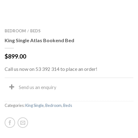
BEDROOM
BEDS
/
King Single Atlas Bookend Bed
$
899.00
Call us now on 53 392 314 to place an order!
Send us an enquiry
Categories:
King Single
,
Bedroom
,
Beds