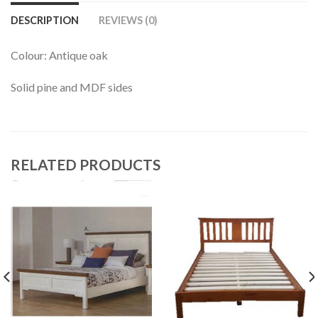
DESCRIPTION
REVIEWS (0)
Colour: Antique oak
Solid pine and MDF sides
RELATED PRODUCTS