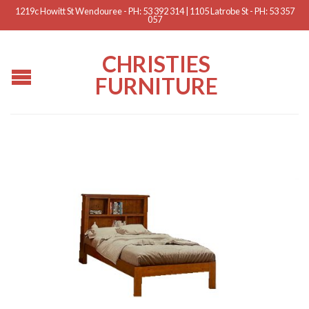
1219c Howitt St Wendouree - PH: 53 392 314 | 1105 Latrobe St - PH: 53 357
057
CHRISTIES
FURNITURE