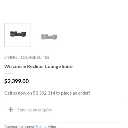
LIVING
LOUNGE SUITES
/
Wisconsin Recliner Lounge Suite
$
2,399.00
Call us now on 53 392 314 to place an order!
Send us an enquiry
Categories:
Lounge Suites
,
Living