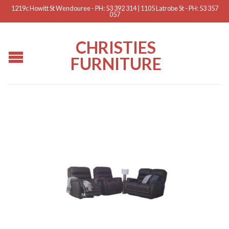
1219c Howitt St Wendouree - PH: 53 392 314 | 1105 Latrobe St - PH: 53 357
057
CHRISTIES
FURNITURE