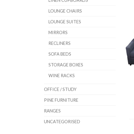
LINEN CUPBOARDS
LOUNGE CHAIRS
LOUNGE SUITES
MIRRORS
RECLINERS
SOFA BEDS
STORAGE BOXES
WINE RACKS
OFFICE / STUDY
PINE FURNITURE
RANGES
UNCATEGORISED