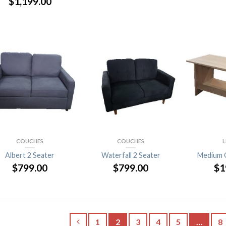
$
1,199.00
COUCHES
COUCHES
L
Albert 2 Seater
Waterfall 2 Seater
Medium 
$
799.00
$
799.00
$
1
1
2
3
4
5
…
8