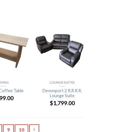
IVING
LOUNGE SUITES
Coffee Table
Devonport 2 R.R.R.R.
Lounge Suite
99.00
$
1,799.00
9
10