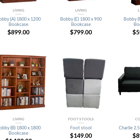
LIVING
LIVING
L
obby (A) 1800 x 1200
Bobby (E) 1800 x 900
Bobby (
Bookcase
Bookcase
Bo
$
899.00
$
799.00
$
5
LIVING
FOOT STOOLS
CO
obby (B) 1800 x 1800
Foot stool
Charlie 2.
Bookcase
$
149.00
$
8