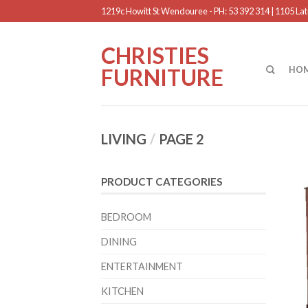
1219c Howitt St Wendouree - PH: 53 392 314 | 1105 Latr
CHRISTIES
FURNITURE
HO
LIVING
/
PAGE 2
PRODUCT CATEGORIES
BEDROOM
DINING
ENTERTAINMENT
KITCHEN