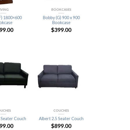
IVING
BOOKCASES
F) 1800×600
Bobby (G) 900 x 900
okcase
Bookcase
99.00
$
399.00
UCHES
COUCHES
5 Seater Couch
Albert 2.5 Seater Couch
99.00
$
899.00