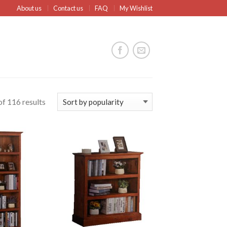
About us
Contact us
FAQ
My Wishlist
f 116 results