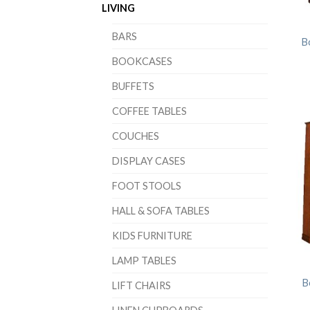
LIVING
BARS
B
BOOKCASES
BUFFETS
COFFEE TABLES
COUCHES
DISPLAY CASES
FOOT STOOLS
HALL & SOFA TABLES
KIDS FURNITURE
LAMP TABLES
B
LIFT CHAIRS