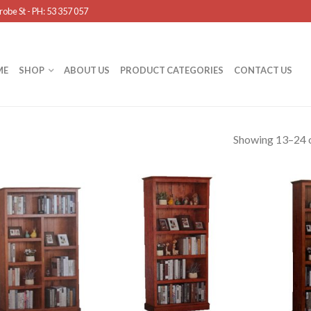
obe St - PH: 53 357 057
ME
SHOP
ABOUT US
PRODUCT CATEGORIES
CONTACT US
Showing 13–24 o