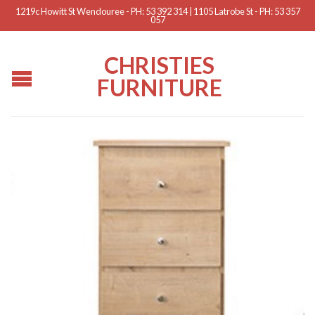
1219c Howitt St Wendouree - PH: 53 392 314 | 1105 Latrobe St - PH: 53 357
057
CHRISTIES
FURNITURE