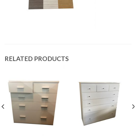
RELATED PRODUCTS