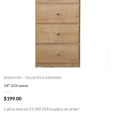
BEDROOM
TALLBOYS & DRESSERS
/
18″ 6 Drawer
$
199.00
Call us now on 53 392 314 to place an order!