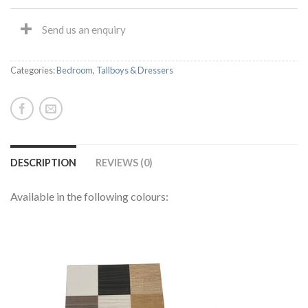
Send us an enquiry
Categories:
Bedroom
,
Tallboys & Dressers
DESCRIPTION
REVIEWS (0)
Available in the following colours: