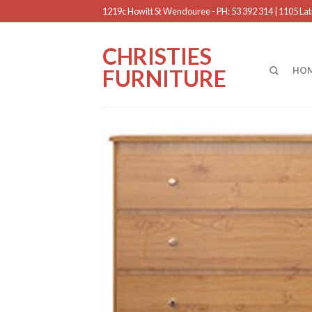
1219c Howitt St Wendouree - PH: 53 392 314 | 1105 Latr
CHRISTIES
FURNITURE
HO