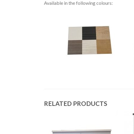
Available in the following colours:
RELATED PRODUCTS