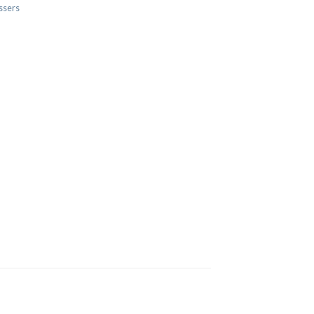
ssers