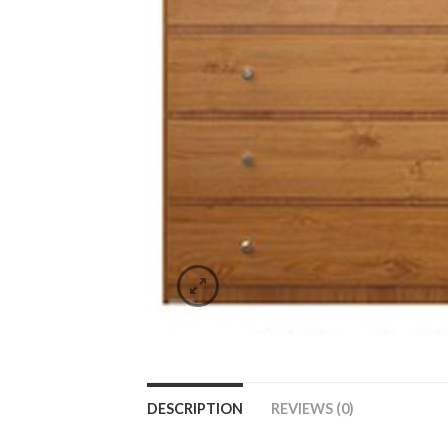
DESCRIPTION
REVIEWS (0)