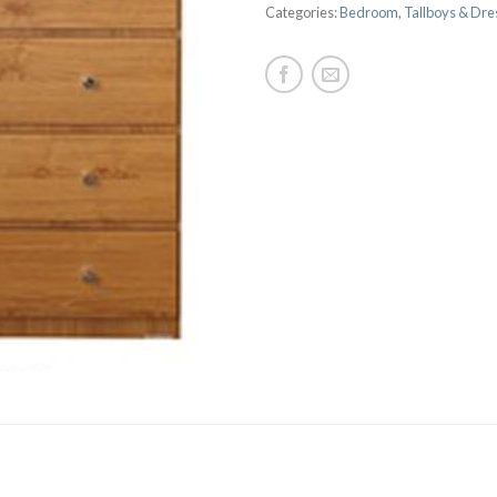
Categories:
Bedroom
,
Tallboys & Dre