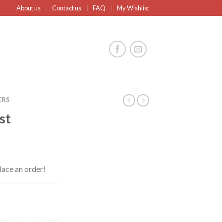
About us
Contact us
FAQ
My Wishlist
ERS
st
lace an order!