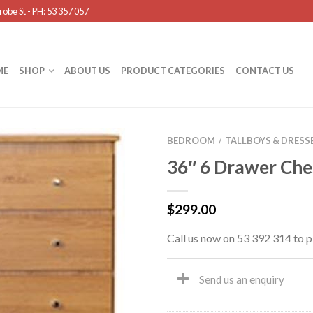
obe St - PH: 53 357 057
ME
SHOP
ABOUT US
PRODUCT CATEGORIES
CONTACT US
BEDROOM
TALLBOYS & DRESS
/
36″ 6 Drawer Che
$
299.00
Call us now on 53 392 314 to p
Send us an enquiry