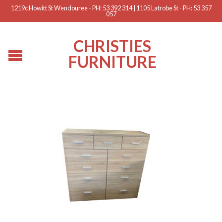
1219c Howitt St Wendouree - PH: 53 392 314 | 1105 Latrobe St - PH: 53 357
057
CHRISTIES
FURNITURE