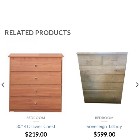
RELATED PRODUCTS
BEDROOM
BEDROOM
30″ 4 Drawer Chest
Sovereign Tallboy
$
219.00
$
599.00