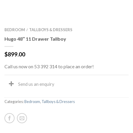
BEDROOM
TALLBOYS & DRESSERS
/
Hugo 48″ 11 Drawer Tallboy
$
899.00
Call us now on 53 392 314 to place an order!
Send us an enquiry
Categories:
Bedroom
,
Tallboys & Dressers