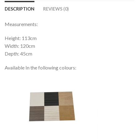
DESCRIPTION
REVIEWS (0)
Measurements:
Height: 113cm
Width: 120cm
Depth: 45cm
Available In the following colours: