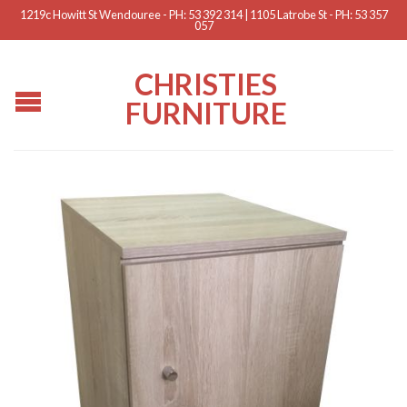
1219c Howitt St Wendouree - PH: 53 392 314 | 1105 Latrobe St - PH: 53 357
057
CHRISTIES
FURNITURE