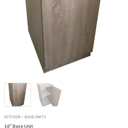
KITCHEN
BASE UNITS
/
16″ Base Unit