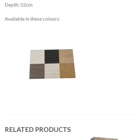
Depth: 52cm
Available in these colours:
RELATED PRODUCTS