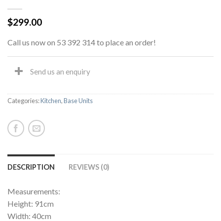
$
299.00
Call us now on 53 392 314 to place an order!
Send us an enquiry
Categories:
Kitchen
,
Base Units
DESCRIPTION
REVIEWS (0)
Measurements:
Height: 91cm
Width: 40cm