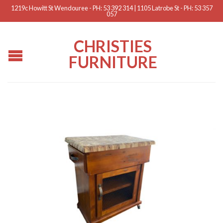
1219c Howitt St Wendouree - PH: 53 392 314 | 1105 Latrobe St - PH: 53 357
057
CHRISTIES
FURNITURE