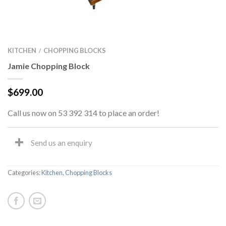
KITCHEN
CHOPPING BLOCKS
/
Jamie Chopping Block
$
699.00
Call us now on 53 392 314 to place an order!
Send us an enquiry
Categories:
Kitchen
,
Chopping Blocks