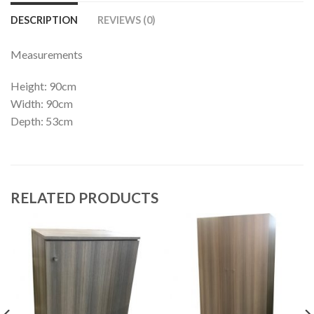
DESCRIPTION
REVIEWS (0)
Measurements
Height: 90cm
Width: 90cm
Depth: 53cm
RELATED PRODUCTS