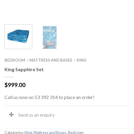
BEDROOM
MATTRESS AND BASES
KING
/
/
King Sapphire Set
$
999.00
Call us now on 53 392 314 to place an order!
Send us an enquiry
Categories:
King
,
Mattress and Bases
,
Bedroom