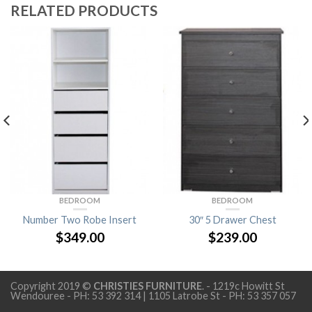
RELATED PRODUCTS
BEDROOM
BEDROOM
Number Two Robe Insert
30″ 5 Drawer Chest
$
349.00
$
239.00
Copyright 2019 ©
CHRISTIES FURNITURE
. - 1219c Howitt St
Wendouree - PH: 53 392 314 | 1105 Latrobe St - PH: 53 357 057