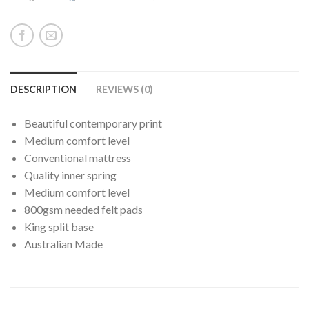
DESCRIPTION
REVIEWS (0)
Beautiful contemporary print
Medium comfort level
Conventional mattress
Quality inner spring
Medium comfort level
800gsm needed felt pads
King split base
Australian Made