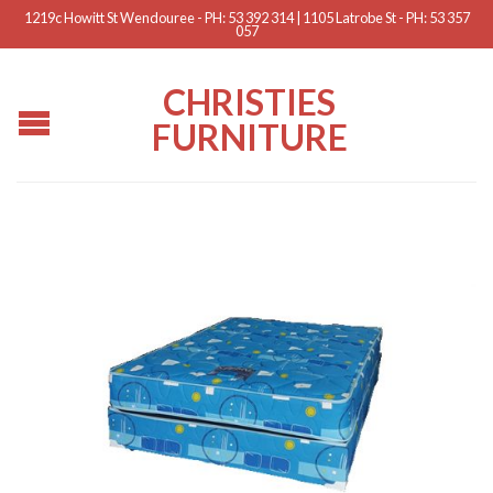
1219c Howitt St Wendouree - PH: 53 392 314 | 1105 Latrobe St - PH: 53 357
057
CHRISTIES
FURNITURE