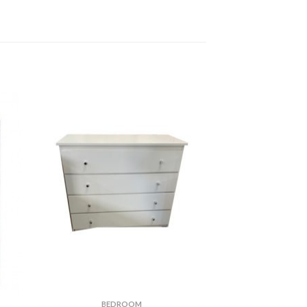
BEDROOM