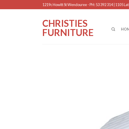
1219c Howitt St Wendouree - PH: 53 392 314 | 1105 Latr
CHRISTIES
FURNITURE
HO