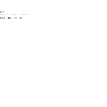
ngle
re Support
,
queen