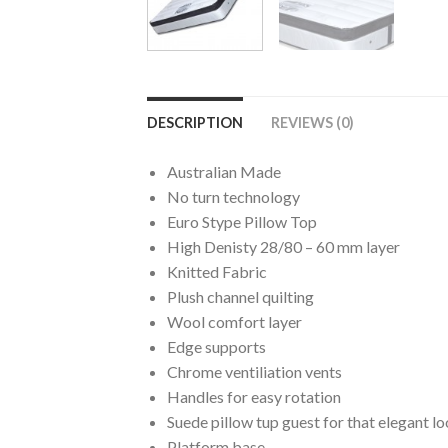
DESCRIPTION
REVIEWS (0)
Australian Made
No turn technology
Euro Stype Pillow Top
High Denisty 28/80 – 60 mm layer
Knitted Fabric
Plush channel quilting
Wool comfort layer
Edge supports
Chrome ventiliation vents
Handles for easy rotation
Suede pillow tup guest for that elegant l
Platform base