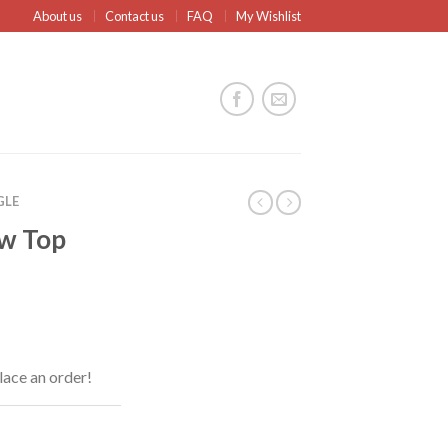
About us
Contact us
FAQ
My Wishlist
GLE
ow Top
lace an order!