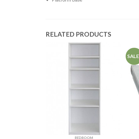
RELATED PRODUCTS
SALE
ROOM
BEDROOM