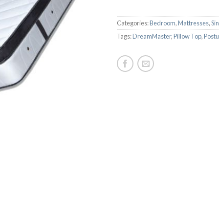
Categories:
Bedroom
,
Mattresses
,
Si
Tags:
DreamMaster
,
Pillow Top
,
Postu