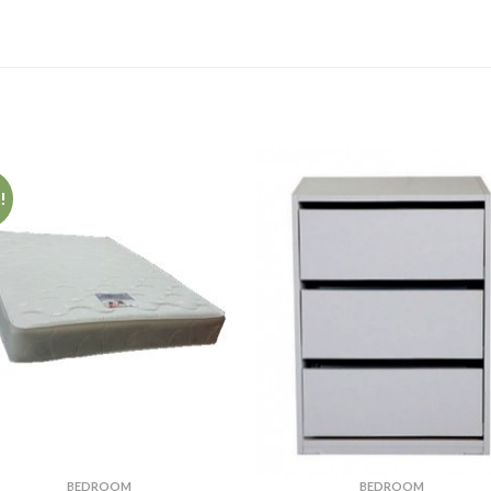
!
BEDROOM
BEDROOM