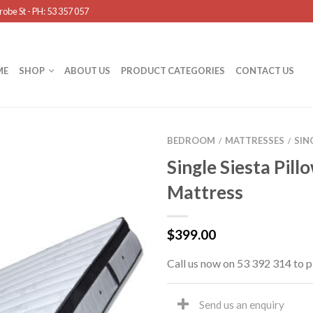
obe St - PH: 53 357 057
ME
SHOP
ABOUT US
PRODUCT CATEGORIES
CONTACT US
BEDROOM
MATTRESSES
SIN
/
/
Single Siesta Pill
Mattress
$
399.00
Call us now on 53 392 314 to p
Send us an enquiry