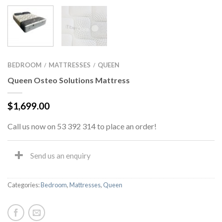
BEDROOM
MATTRESSES
QUEEN
/
/
Queen Osteo Solutions Mattress
$
1,699.00
Call us now on 53 392 314 to place an order!
Send us an enquiry
Categories:
Bedroom
,
Mattresses
,
Queen