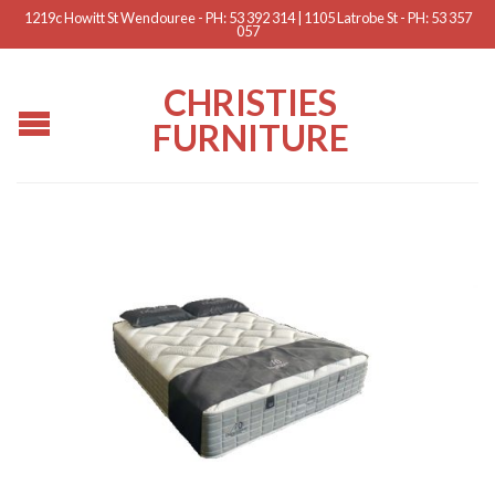
1219c Howitt St Wendouree - PH: 53 392 314 | 1105 Latrobe St - PH: 53 357
057
CHRISTIES
FURNITURE