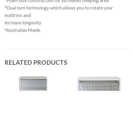
*Foam box construction for increased sleeping area
*Dual turn technology which allows you to rotate your
mattress and
increase longevity
*Australian Made
RELATED PRODUCTS