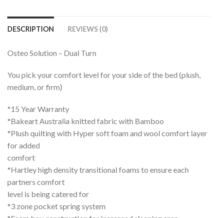
DESCRIPTION
REVIEWS (0)
Osteo Solution – Dual Turn
You pick your comfort level for your side of the bed (plush,
medium, or firm)
*15 Year Warranty
*Bakeart Australia knitted fabric with Bamboo
*Plush quilting with Hyper soft foam and wool comfort layer
for added
comfort
*Hartley high density transitional foams to ensure each
partners comfort
level is being catered for
*3 zone pocket spring system